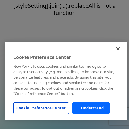
[styleSetting].join(...).replaceAll is not a
function
Cookie Preference Center
New York Life uses cookies and similar technologies to
analyze user activity (e.g. mouse clicks) to improve our site,
personalize features, and place ads. By using this site, you
consent to us using cookies and similar technologies for
these purposes. To opt out of advertising cookies, click the
"Cookie Preference Center" button.
Cookie Preference Center
I Understand