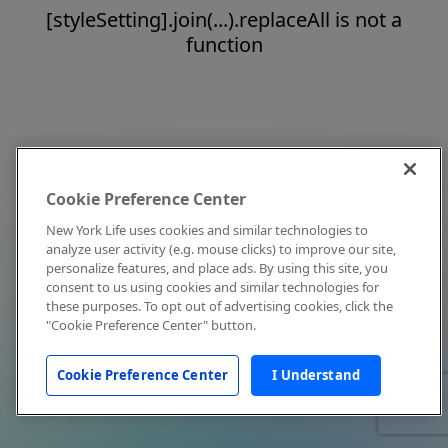
[styleSetting].join(...).replaceAll is not a
function
Cookie Preference Center
New York Life uses cookies and similar technologies to
analyze user activity (e.g. mouse clicks) to improve our site,
personalize features, and place ads. By using this site, you
consent to us using cookies and similar technologies for
these purposes. To opt out of advertising cookies, click the
"Cookie Preference Center" button.
Cookie Preference Center
I Understand