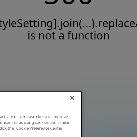
tyleSetting].join(...).replace
is not a function
activity (e.g. mouse clicks) to improve
 consent to us using cookies and similar
click the "Cookie Preference Center"