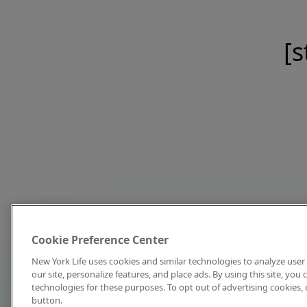
[s
Cookie Preference Center
New York Life uses cookies and similar technologies to analyze user 
our site, personalize features, and place ads. By using this site, you
technologies for these purposes. To opt out of advertising cookies, 
button.