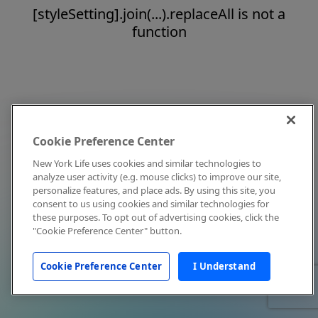
[styleSetting].join(...).replaceAll is not a
function
Cookie Preference Center
New York Life uses cookies and similar technologies to
analyze user activity (e.g. mouse clicks) to improve our site,
personalize features, and place ads. By using this site, you
consent to us using cookies and similar technologies for
these purposes. To opt out of advertising cookies, click the
"Cookie Preference Center" button.
Cookie Preference Center
I Understand