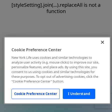
[styleSetting].join(...).replaceAll is not a
function
Cookie Preference Center
New York Life uses cookies and similar technologies to
analyze user activity (e.g. mouse clicks) to improve our site,
personalize features, and place ads. By using this site, you
consent to us using cookies and similar technologies for
these purposes. To opt out of advertising cookies, click the
"Cookie Preference Center" button.
Cookie Preference Center
I Understand