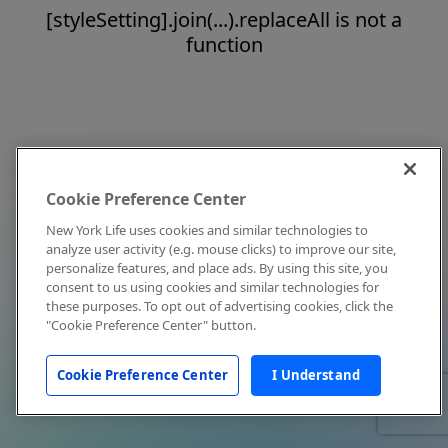
[styleSetting].join(...).replaceAll is not a
function
Cookie Preference Center
New York Life uses cookies and similar technologies to
analyze user activity (e.g. mouse clicks) to improve our site,
personalize features, and place ads. By using this site, you
consent to us using cookies and similar technologies for
these purposes. To opt out of advertising cookies, click the
"Cookie Preference Center" button.
Cookie Preference Center
I Understand