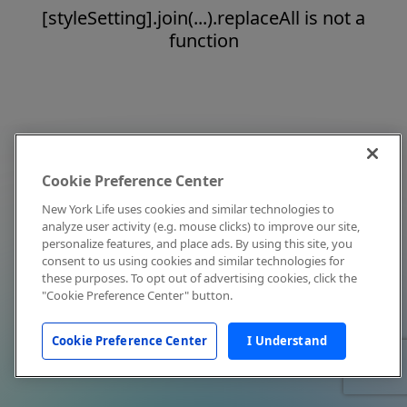
[styleSetting].join(...).replaceAll is not a
function
Cookie Preference Center
New York Life uses cookies and similar technologies to
analyze user activity (e.g. mouse clicks) to improve our site,
personalize features, and place ads. By using this site, you
consent to us using cookies and similar technologies for
these purposes. To opt out of advertising cookies, click the
"Cookie Preference Center" button.
Cookie Preference Center
I Understand